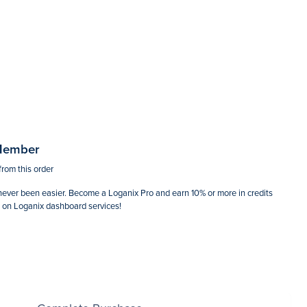
$0.00
Member
from this order
ever been easier. Become a Loganix Pro and earn 10% or more in credits
d on Loganix dashboard services!