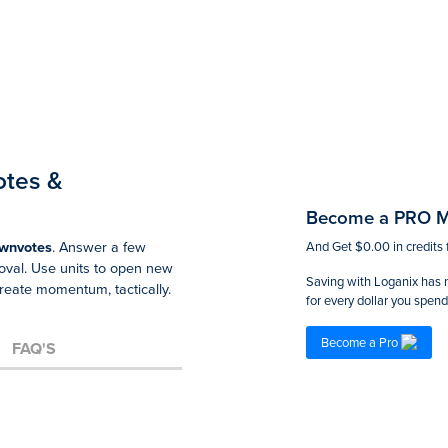
Summary
Total
otes &
Become a PRO 
wnvotes
. Answer a few
And Get
$0.00
in credits 
roval. Use units to open new
Saving with Loganix has n
 create momentum, tactically.
for every dollar you spen
Become a Pro
FAQ'S