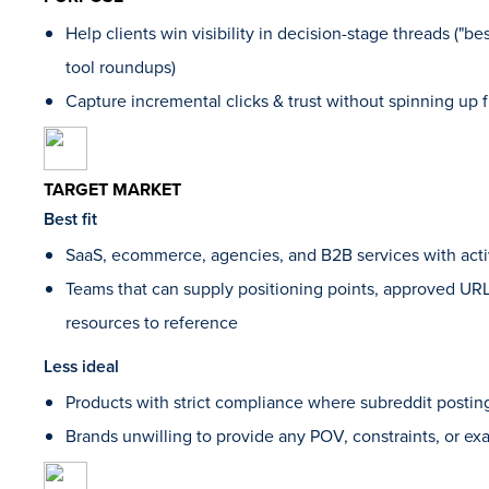
Help clients win visibility in decision-stage threads ("best 
tool roundups)
Capture incremental clicks & trust without spinning up f
TARGET MARKET
Best fit
SaaS, ecommerce, agencies, and B2B services with act
Teams that can supply positioning points, approved URL
resources to reference
Less ideal
Products with strict compliance where subreddit posting
Brands unwilling to provide any POV, constraints, or e