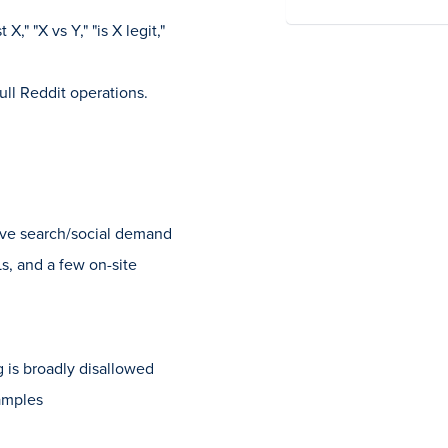
X," "X vs Y," "is X legit,"
ull Reddit operations.
ive search/social demand
s, and a few on-site
 is broadly disallowed
xamples