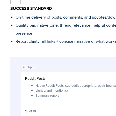
SUCCESS STANDARD
On-time delivery of posts, comments, and upvotes/dow
Quality bar: native tone, thread relevance, helpful cont
presence
Report clarity: all links + concise narrative of what wor
multiple
Reddit Posts
Native Reddit Posts (subreddit-appropriate, peak-hour s
Light brand mention(s)
Summary report
$60.00