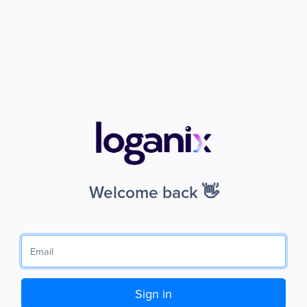
Welcome back 👋
Sign in