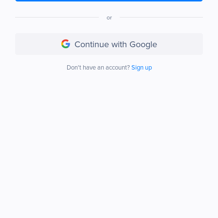
or
Continue with Google
Don't have an account?
Sign up