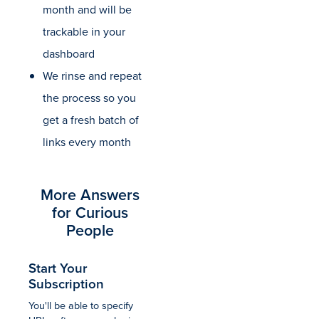
month and will be
trackable in your
dashboard
We rinse and repeat
the process so you
get a fresh batch of
links every month
More Answers
for Curious
People
Start Your
Subscription
You'll be able to specify