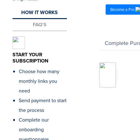
Become a Pro
HOW IT WORKS
FAQ'S
Complete Pur
START YOUR
SUBSCRIPTION
“Our a
Choose how many
relies 
to delive
monthly links you
clients.
need
that Lo
present
Send payment to start
list of t
the process
ahead o
so we’r
Complete our
evaluat
onboarding
and ma
it’s a pe
questionnaire