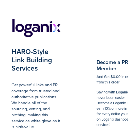
Summary
Total
HARO-Style
Link Building
Become a P
Services
Member
And Get
$0.00
in c
from this order
Get powerful links and PR
coverage from trusted and
Saving with Logani
authoritative publications.
never been easier.
We handle all of the
Become a Loganix 
sourcing, vetting, and
earn 10% or more in 
for every dollar you
pitching, making this
on Loganix dashbo
service as white glove as it
services!
is high-value.