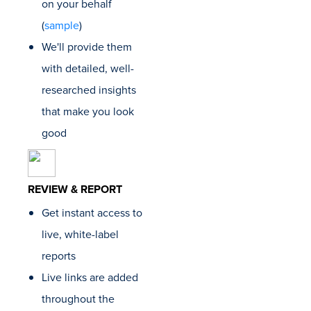
on your behalf
this bus
They've
(
sample
)
me pro
We'll provide them
consist
results
with detailed, well-
after mo
researched insights
Skyler 
Founder
that make you look
Growth
good
REVIEW & REPORT
Get instant access to
live, white-label
reports
Live links are added
throughout the