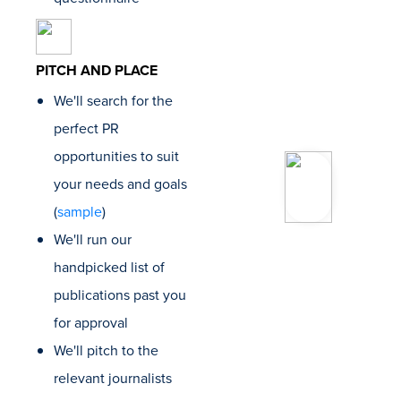
for our c
Ryan St
Founder
PITCH AND PLACE
Bluepri
Webris
We'll search for the
perfect PR
opportunities to suit
“Loganix
to work 
your needs and goals
several
(
sample
)
The qual
their lin
We'll run our
notch, t
handpicked list of
dashboa
slick an
publications past you
friendly
for approval
custome
folks ar
We'll pitch to the
the best
relevant journalists
experie