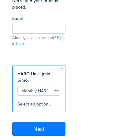
URLs after your order is
placed.
Email
Already have an account?
Sign
in here
.
HARO Links (min
5/mo)
Select an option...
Next